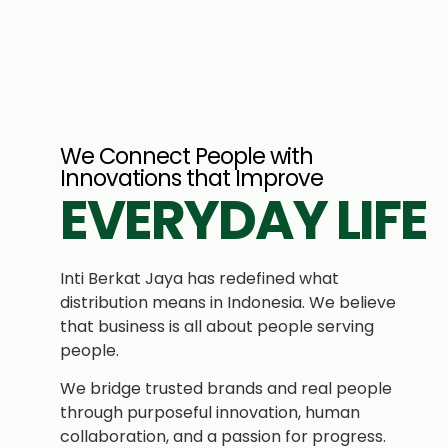
We Connect People with
Innovations that Improve
EVERYDAY LIFE
Inti Berkat Jaya has redefined what
distribution means in Indonesia. We believe
that business is all about people serving
people.
We bridge trusted brands and real people
through purposeful innovation, human
collaboration, and a passion for progress.