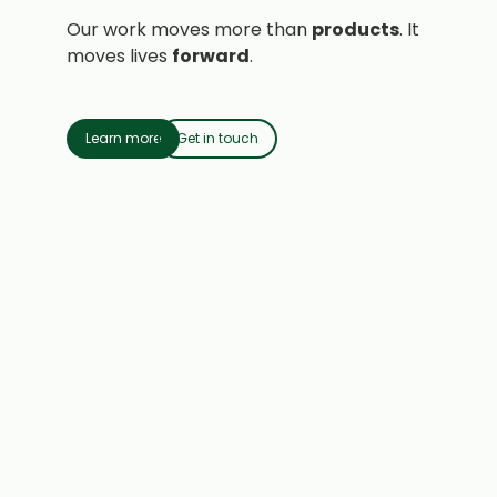
Our work moves more than
products
. It
moves lives
forward
.
Learn more
Get in touch