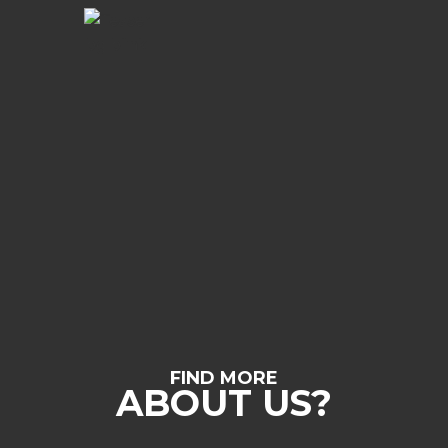
FIND MORE
ABOUT US?