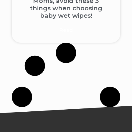
Moms, avoid these 3
things when choosing
baby wet wipes!
Read