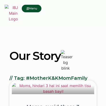
Menu
Our Story
// Tag: #MotherK&KMomFamily