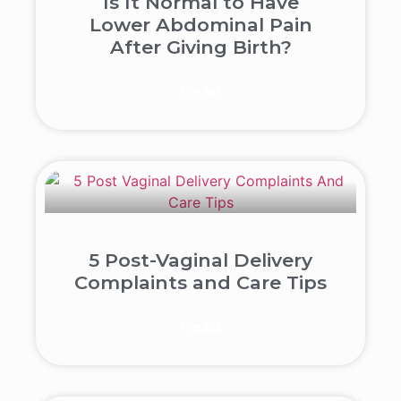
Is It Normal to Have
Lower Abdominal Pain
After Giving Birth?
Read
5 Post-Vaginal Delivery
Complaints and Care Tips
Read