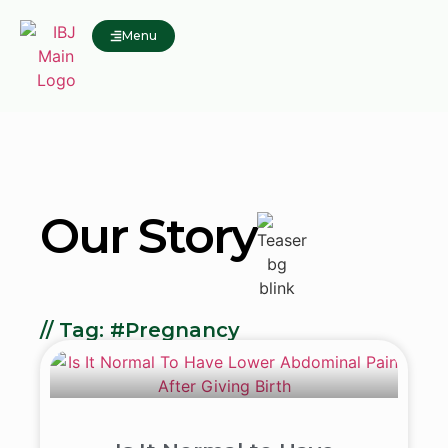
Menu
Our Story
// Tag: #Pregnancy