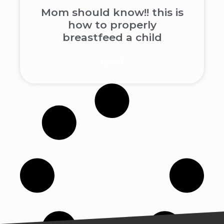
Mom should know!! this is
how to properly
breastfeed a child
Read