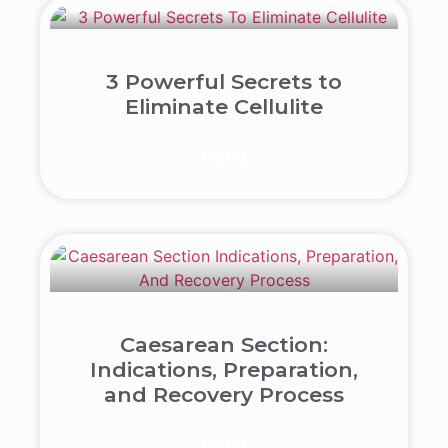
3 Powerful Secrets to
Eliminate Cellulite
Read
Caesarean Section:
Indications, Preparation,
and Recovery Process
Read