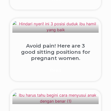
Avoid pain! Here are 3
good sitting positions for
pregnant women.
Read