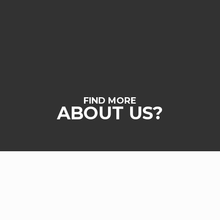
FIND MORE
ABOUT US?