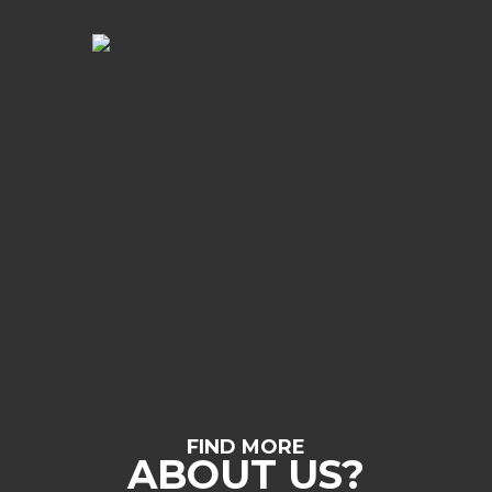
FIND MORE
ABOUT US?