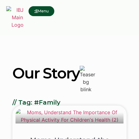
Menu
Our Story
// Tag: #Family