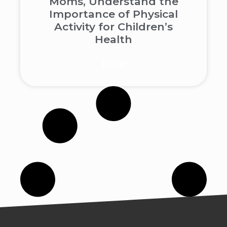
Moms, Understand the
Importance of Physical
Activity for Children’s
Health
Read